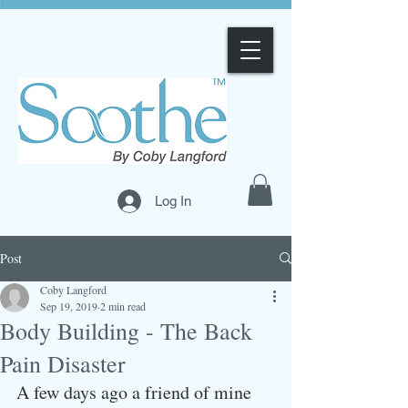
Log In
Post
Coby Langford
Sep 19, 2019
2 min read
Body Building - The Back
Pain Disaster
A few days ago a friend of mine 