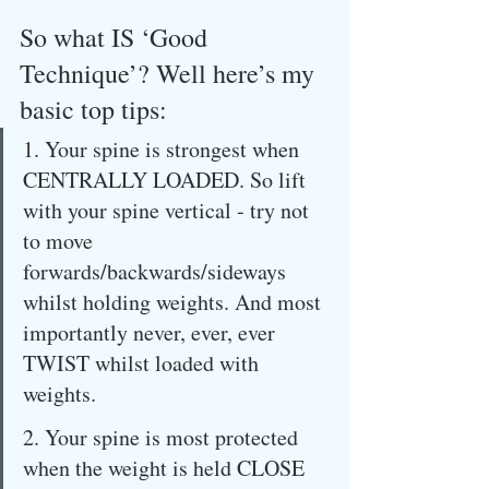
So what IS ‘Good 
Technique’? Well here’s my 
basic top tips:
1. Your spine is strongest when 
CENTRALLY LOADED. So lift 
with your spine vertical - try not 
to move 
forwards/backwards/sideways 
whilst holding weights. And most 
importantly never, ever, ever 
TWIST whilst loaded with 
weights.
2. Your spine is most protected 
when the weight is held CLOSE 