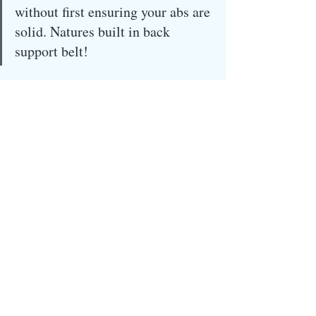
without first ensuring your abs are 
solid. Natures built in back 
support belt!
Stay safe you fabulous, motivated, 
disciplined, extraordinary people!
Recent Posts
See All