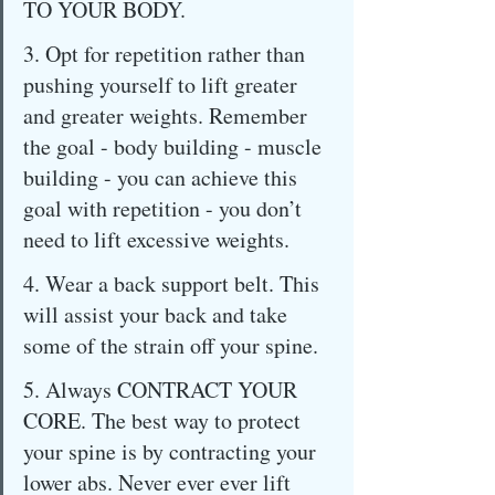
TO YOUR BODY.
3. Opt for repetition rather than 
pushing yourself to lift greater 
and greater weights. Remember 
the goal - body building - muscle 
building - you can achieve this 
goal with repetition - you don’t 
need to lift excessive weights.
4. Wear a back support belt. This 
will assist your back and take 
some of the strain off your spine.
5. Always CONTRACT YOUR 
CORE. The best way to protect 
your spine is by contracting your 
lower abs. Never ever ever lift 