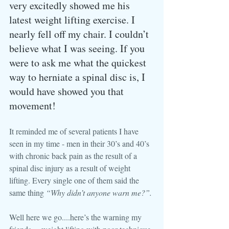
very excitedly showed me his 
latest weight lifting exercise. I 
nearly fell off my chair. I couldn’t 
believe what I was seeing. If you 
were to ask me what the quickest 
way to herniate a spinal disc is, I 
would have showed you that 
movement!
It reminded me of several patients I have 
seen in my time - men in their 30’s and 40’s 
with chronic back pain as the result of a 
spinal disc injury as a result of weight 
lifting. Every single one of them said the 
same thing 
“Why didn’t anyone warn me?”.
Well here we go....here’s the warning my 