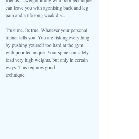
friends.....weight lifting with poor technique 
can leave you with agonising back and leg 
pain and a life long weak disc.
Trust me. Its true. Whatever your personal 
trainer tells you. You are risking everything 
by pushing yourself too hard at the gym 
with poor technique. Your spine can safely 
load very high weights, but only in certain 
ways. This requires good
technique.