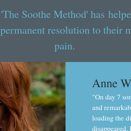
'The Soothe Method' has helpe
 permanent resolution to their 
pain.
Anne W
"On day 7 so
and remarkabl
loading the d
disappeared. 