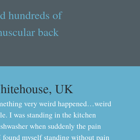
d hundreds of
muscular back
hitehouse, UK
mething very weird happened…weird
e. I was standing in the kitchen
ishwasher when suddenly the pain
I found myself standing without pain