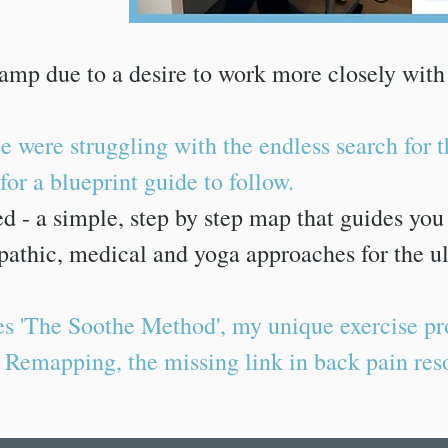
amp due to a desire to work more closely with
e were struggling with the endless search for 
or a blueprint guide to follow.
ted - a simple, step by step map that guides yo
athic, medical and yoga approaches for the ul
s 'The Soothe Method', my unique exercise pr
 Remapping, the missing link in back pain res