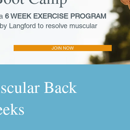
 a
6 WEEK EXERCISE PROGRAM
by Langford to resolve muscular
JOIN NOW
scular Back
eeks