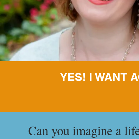
YES! I WANT
Can you imagine a lif