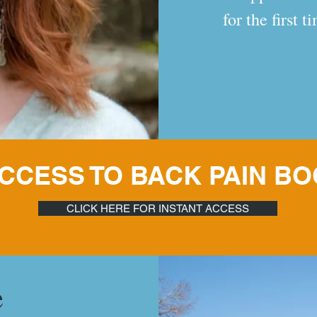
for the first 
 ACCESS TO BACK PAIN B
CLICK HERE FOR INSTANT ACCESS
e