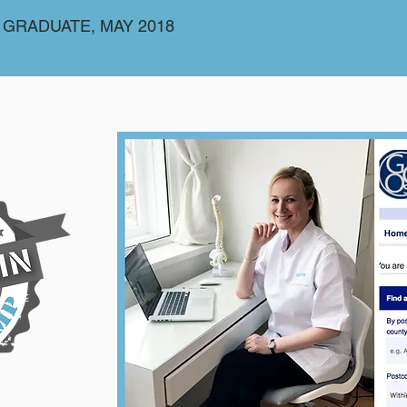
 GRADUATE, MAY 2018