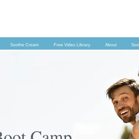
Soothe Cream
Free Video Library
About
Soo
Boot Camp