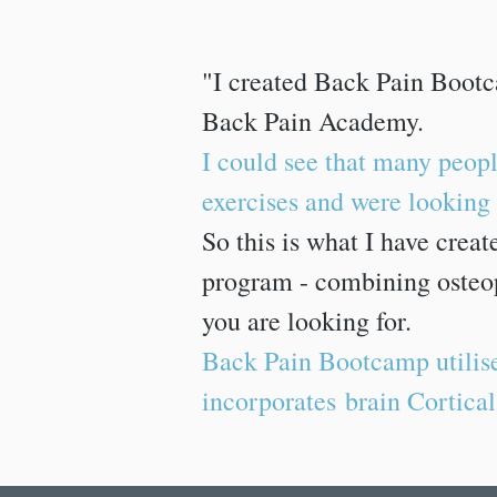
"I created Back Pain Bootc
Back Pain Academy.
I could see that many peopl
exercises and were looking f
So this is what I have crea
program - combining osteop
you are looking for.
Back Pain Bootcamp utilise
incorporates brain Cortical