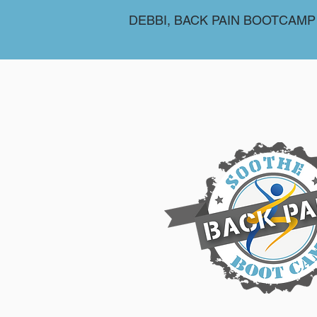
DEBBI, BACK PAIN BOOTCAMP