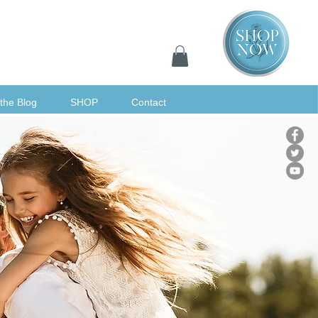
the Blog
SHOP
Contact