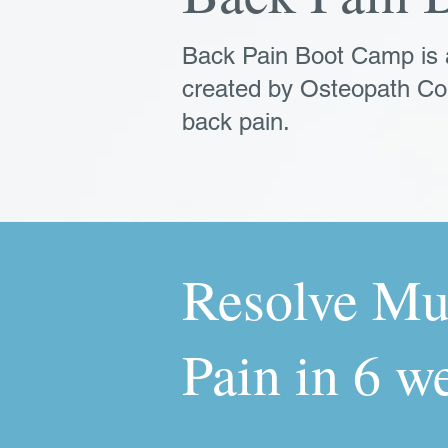
Back Pain Boot Camp is
created by Osteopath Co
back pain.
Resolve Mu
Pain in 6 w