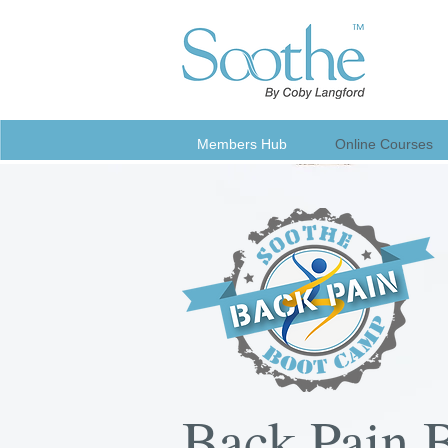
Members Hub
Online Courses
Back Pain 