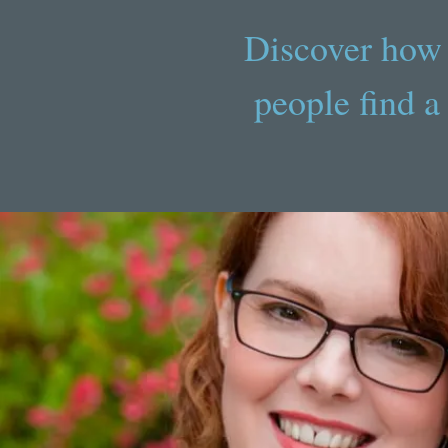
Discover how 
people find a