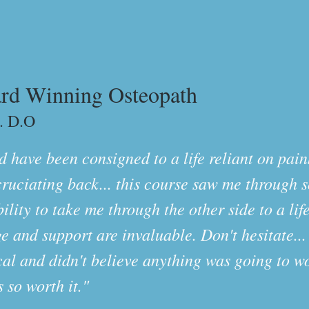
rd Winning Osteopath
. D.O
 have been consigned to a life reliant on paink
cruciating back... this course saw me through 
ity to take me through the other side to a lif
e and support are invaluable. Don't hesitate...
ical and didn't believe anything was going to wo
s so worth it."