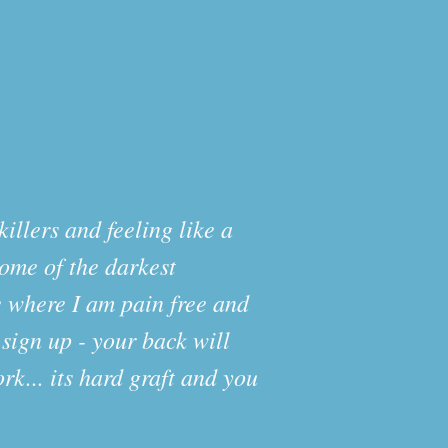
illers and feeling like a
some of the darkest
e where I am pain free and
 sign up - your back will
rk... its hard graft and you