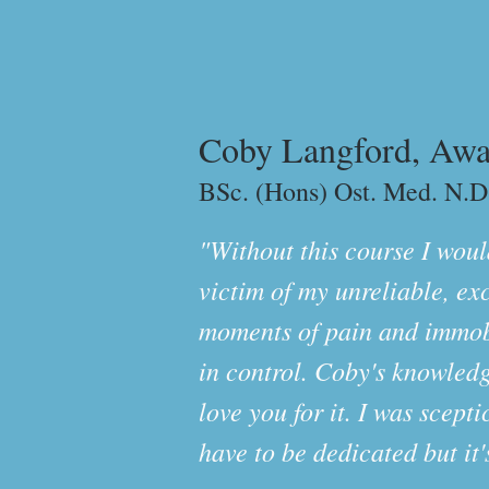
Coby Langford, Awa
BSc. (Hons) Ost. Med. N.D
"Without this course I would
victim of my unreliable, ex
moments of pain and immobil
in control. Coby's knowledg
love you for it. I was scept
have to be dedicated but it'