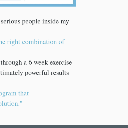
 serious people inside my
the right combination of
u through a 6 week exercise
timately powerful results
ogram that
olution."