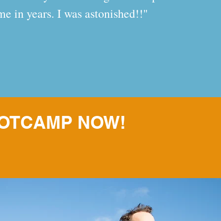
time in years. I was astonished!!"
OOTCAMP NOW!