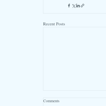
Recent Posts
Comments