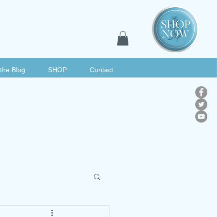
the Blog
SHOP
Contact