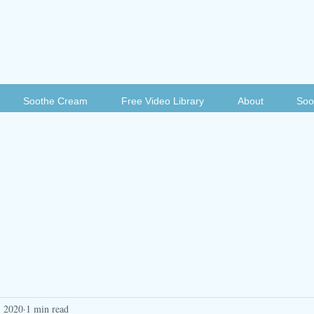
Soothe Cream
Free Video Library
About
Soo
, 2020
1 min read