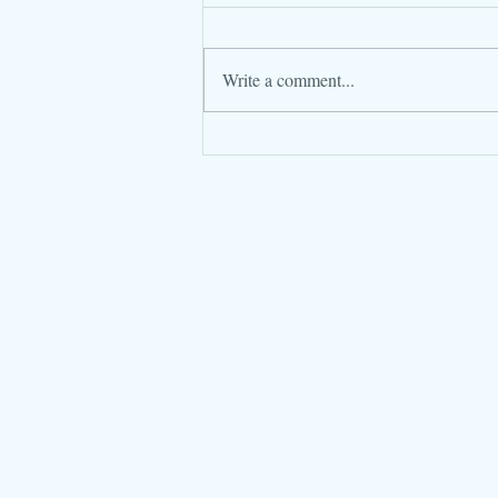
Write a comment...
Frankincense... more valuable
than Gold!