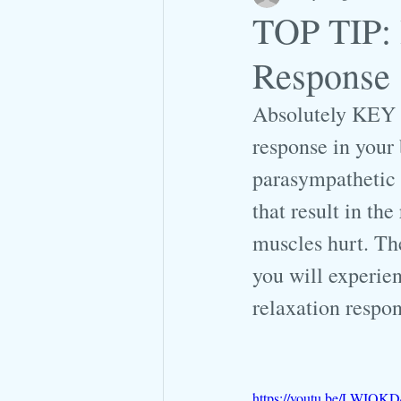
TOP TIP: 
Response
Absolutely KEY to
response in your
parasympathetic y
that result in th
muscles hurt. Th
you will experien
relaxation respon
https://youtu.be/LWIQK