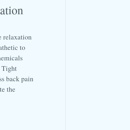
ation
 relaxation 
thetic to 
hemicals 
 Tight 
ss back pain 
te the 