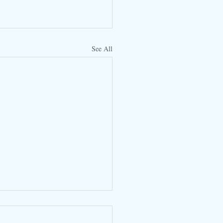
See All