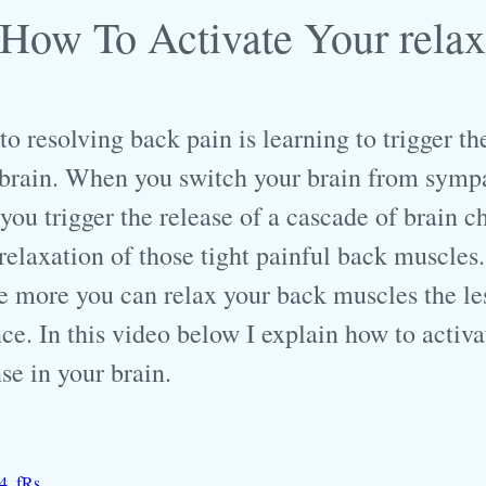
How To Activate Your relax
 resolving back pain is learning to trigger the
 brain. When you switch your brain from sympa
ou trigger the release of a cascade of brain c
e relaxation of those tight painful back muscles.
e more you can relax your back muscles the le
ce. In this video below I explain how to activa
se in your brain.
D4_fRs