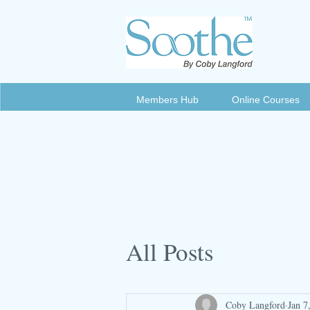
Members Hub
Online Courses
All Posts
Coby Langford
Jan 7